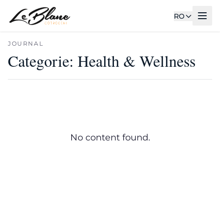
RO
JOURNAL
Categorie:
Health & Wellness
No content found.