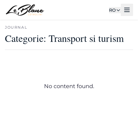
RO
JOURNAL
Categorie:
Transport si turism
No content found.